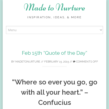
Made to Nurture
INSPIRATION, IDEAS, & MORE
Skip
to
content
Feb 15th “Quote of the Day”
BY
MADETONURTURE
//
FEBRUARY 15, 2015
//
COMMENTS OFF
“Where so ever you go, go
with all your heart.” –
Confucius