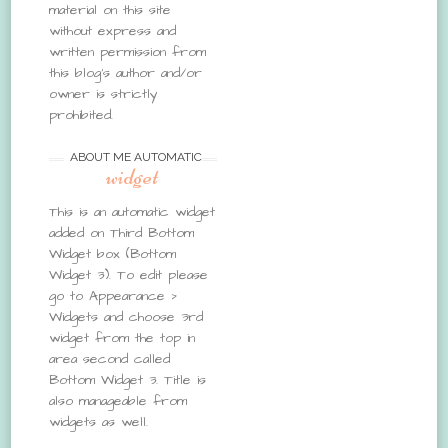
material on this site
without express and
written permission from
this blog’s author and/or
owner is strictly
prohibited.
ABOUT ME AUTOMATIC
widget
This is an automatic widget
added on Third Bottom
Widget box (Bottom
Widget 3). To edit please
go to Appearance >
Widgets and choose 3rd
widget from the top in
area second called
Bottom Widget 3. Title is
also manageable from
widgets as well.