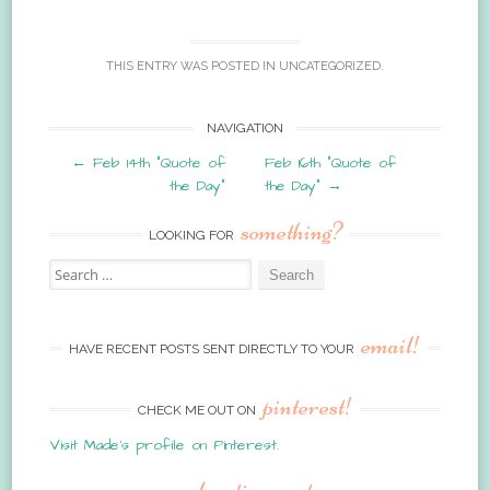
THIS ENTRY WAS POSTED IN
UNCATEGORIZED
.
Post
NAVIGATION
←
Feb 14th “Quote of
Feb 16th “Quote of
navigation
the Day”
the Day”
→
something?
LOOKING FOR
Search
for:
email!
HAVE RECENT POSTS SENT DIRECTLY TO YOUR
pinterest!
CHECK ME OUT ON
Visit Made's profile on Pinterest.