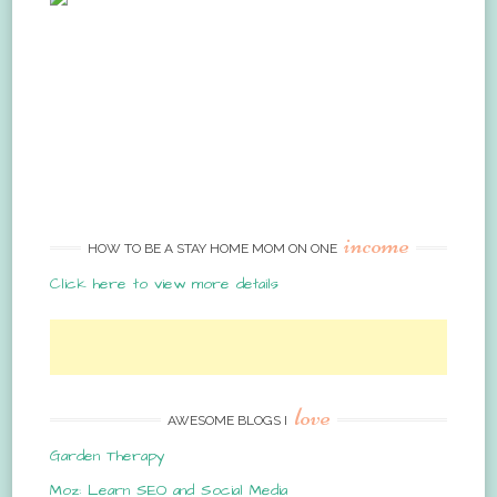
income
HOW TO BE A STAY HOME MOM ON ONE
Click here to view more details
love
AWESOME BLOGS I
Garden Therapy
Moz: Learn SEO and Social Media