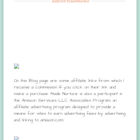
advertisement
On this Blog page are some affiliate links from which I
receive a commission if you click on their link and
make a purchase. Made Nurture is also a participant in
the Amazon Services LLC Associates Program, an
affiliate advertising program designed to provide a
means for sites to earn advertising fees by advertising
and linking to amazon.com.