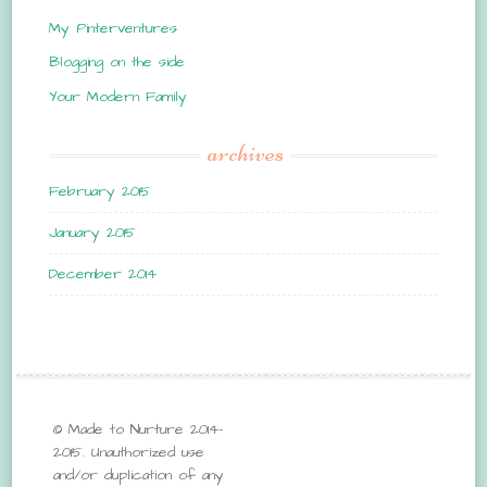
My Pinterventures
Blogging on the side
Your Modern Family
archives
February 2015
January 2015
December 2014
© Made to Nurture 2014-
2015. Unauthorized use
and/or duplication of any