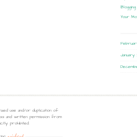
Blogging
Your Mo
Februar
January 
Decembe
ized use and/or duplication of
ress and written permission from
ctly prohibited.
widget