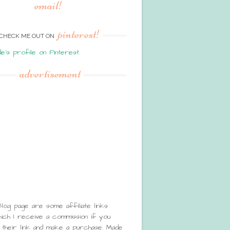
email!
pinterest!
CHECK ME OUT ON
de's profile on Pinterest.
advertisement
Blog page are some affiliate links
ch I receive a commission if you
 their link and make a purchase. Made