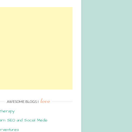
love
AWESOME BLOGS I
Therapy
arn SEO and Social Media
erventures