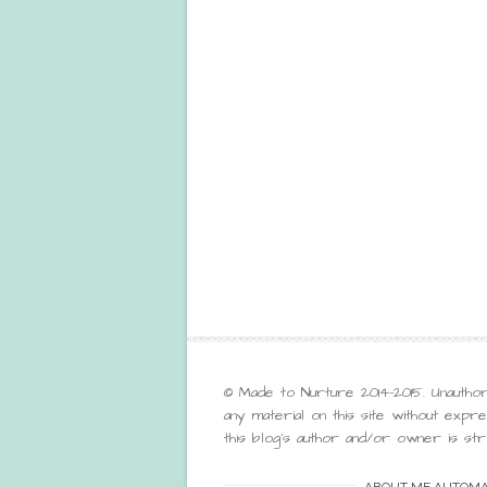
© Made to Nurture 2014-2015. Unauthor
any material on this site without exp
this blog’s author and/or owner is stri