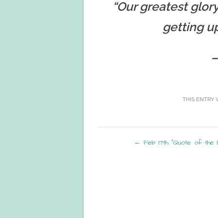
“Our greatest glory 
getting u
–
THIS ENTRY 
Post
←
Feb 17th “Quote of the 
navigation