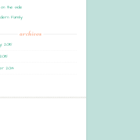
 on the side
dern Family
archives
y 2015
2015
r 2014