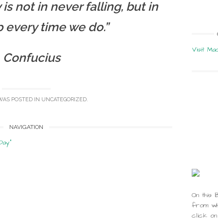
is not in never falling, but in
p every time we do.”
Visit Ma
 Confucius
WAS POSTED IN
UNCATEGORIZED
.
NAVIGATION
Day”
On this 
from whi
click on