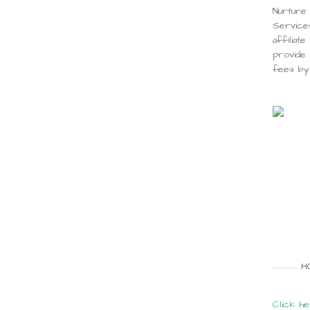
Nurture 
Service
affiliat
provide 
fees by 
H
Click he