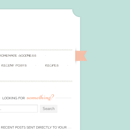
HOMEMADE GOODNESS
RECENT POSTS
RECIPES
something?
LOOKING FOR
 RECENT POSTS SENT DIRECTLY TO YOUR