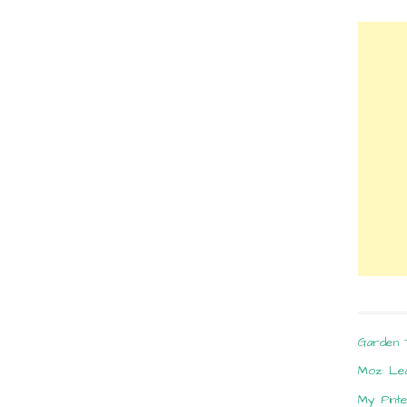
Garden 
Moz: Le
My Pint