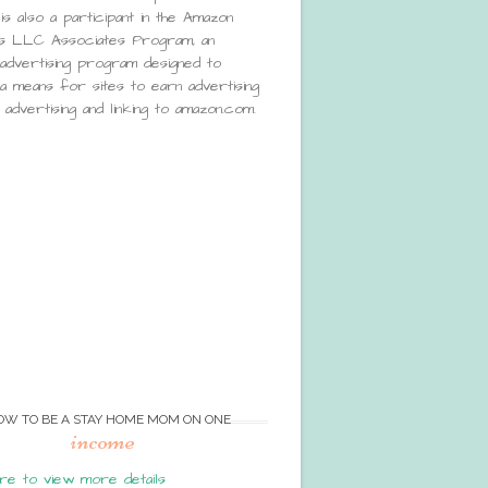
is also a participant in the Amazon
s LLC Associates Program, an
e advertising program designed to
a means for sites to earn advertising
advertising and linking to amazon.com.
OW TO BE A STAY HOME MOM ON ONE
income
re to view more details