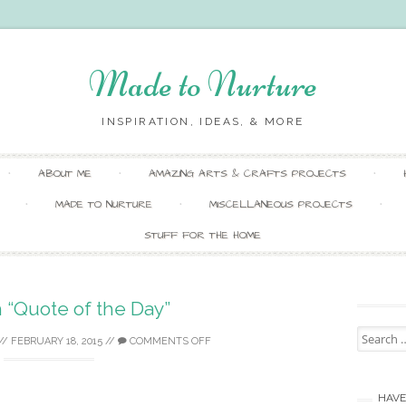
Made to Nurture
INSPIRATION, IDEAS, & MORE
Skip
ABOUT ME
AMAZING ARTS & CRAFTS PROJECTS
to
content
MADE TO NURTURE
MISCELLANEOUS PROJECTS
STUFF FOR THE HOME
 “Quote of the Day”
Search
//
FEBRUARY 18, 2015
//
COMMENTS OFF
for:
HAVE