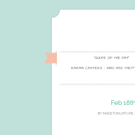
“QUOTE OF THE DAY”
KARMA CRITTERS – WHO ARE THEY?
Feb 18th
BY
MADETONURTURE