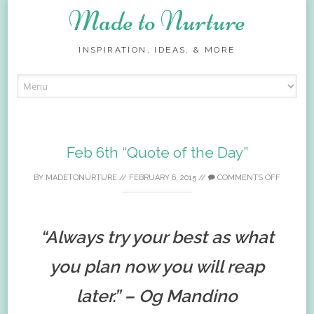
Made to Nurture
INSPIRATION, IDEAS, & MORE
Skip
to
content
Feb 6th “Quote of the Day”
BY
MADETONURTURE
//
FEBRUARY 6, 2015
//
COMMENTS OFF
“Always try your best as what
you plan now you will reap
later.” – Og Mandino