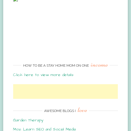
income
HOW TO BE A STAY HOME MOM ON ONE
Click here to view more details
love
AWESOME BLOGS I
Garden Therapy
Moz: Learn SEO and Social Media