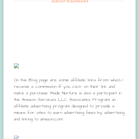
advertisement
On this Blog page are some affiliate links from which I
receive a commission if you click on their link and
make a purchase. Made Nurture is also a participant in
the Amazon Services LLC Associates Program, an
affiliate advertising program designed to provide a
means for sites to earn advertising fees by advertising
and linking to amazon.com.