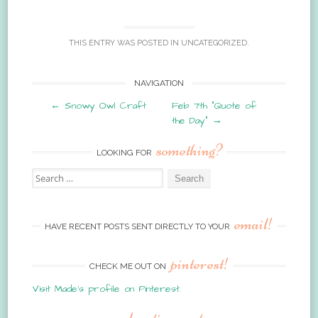
THIS ENTRY WAS POSTED IN
UNCATEGORIZED
.
Post
NAVIGATION
←
Snowy Owl Craft
Feb 7th “Quote of
navigation
the Day”
→
something?
LOOKING FOR
Search
for:
email!
HAVE RECENT POSTS SENT DIRECTLY TO YOUR
pinterest!
CHECK ME OUT ON
Visit Made's profile on Pinterest.