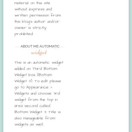
material on this site
without express and
written permission from
this blog’s author and/or
owner is strictly
prohibited.
ABOUT ME AUTOMATIC
widget
This is an automatic widget
added on Third Bottom
Widget box (Bottom
Widget 3). To edit please
go to Appearance >
Widgets and choose 3rd
widget from the top in
area second called
Bottom Widget 3. Title is
also manageable from
widgets as well.