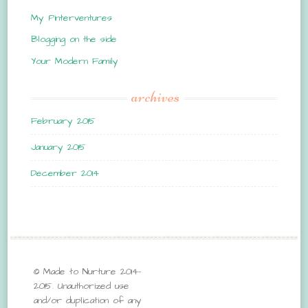
My Pinterventures
Blogging on the side
Your Modern Family
archives
February 2015
January 2015
December 2014
© Made to Nurture 2014-
2015. Unauthorized use
and/or duplication of any