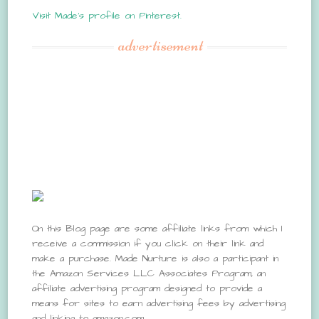
Visit Made's profile on Pinterest.
advertisement
On this Blog page are some affiliate links from which I
receive a commission if you click on their link and
make a purchase. Made Nurture is also a participant in
the Amazon Services LLC Associates Program, an
affiliate advertising program designed to provide a
means for sites to earn advertising fees by advertising
and linking to amazon.com.