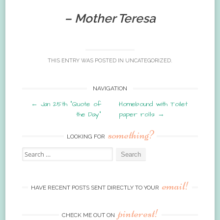
– Mother Teresa
THIS ENTRY WAS POSTED IN
UNCATEGORIZED
.
Post
NAVIGATION
←
Jan 25th “Quote of
Homebound with Toilet
navigation
the Day”
paper rolls
→
something?
LOOKING FOR
Search
for:
email!
HAVE RECENT POSTS SENT DIRECTLY TO YOUR
pinterest!
CHECK ME OUT ON