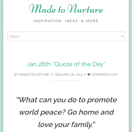
Made to Nurture
INSPIRATION, IDEAS, & MORE
Skip
to
content
Jan 26th “Quote of the Day”
BY
MADETONURTURE
//
JANUARY 26, 2015
//
COMMENTS OFF
“What can you do to promote
world peace? Go home and
love your family.”