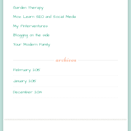
Garden Therapy
Moz: Learn SEO and Social Media
My Pinterventures
Blogging on the side
Your Modern Family
archives
February 2015
January 2015
December 2014