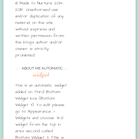
© Made to Nurture 2014-
2015. Unauthorized use
and/or duplication of any
material on this site
without express and
written permission from
this blog’s author and/or
owner is strictly
prohibited.
ABOUT ME AUTOMATIC
widget
This is an automatic widget
added on Third Bottom
Widget box (Bottom
Widget 3). To edit please
go to Appearance >
Widgets and choose 3rd
widget from the top in
area second called
Bottom Widget 3. Title is