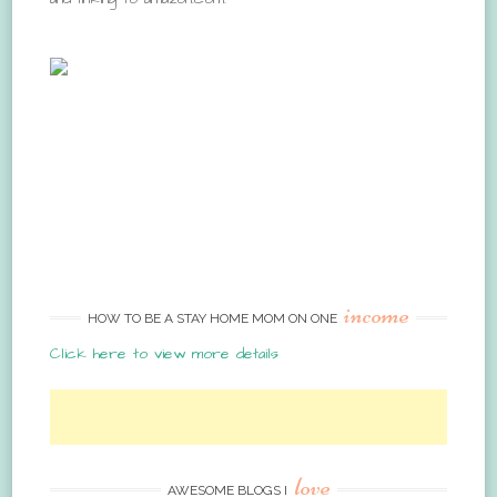
income
HOW TO BE A STAY HOME MOM ON ONE
Click here to view more details
love
AWESOME BLOGS I